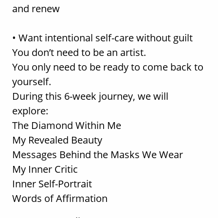
and renew
• Want intentional self-care without guilt
You don’t need to be an artist.
You only need to be ready to come back to
yourself.
During this 6-week journey, we will
explore:
The Diamond Within Me
My Revealed Beauty
Messages Behind the Masks We Wear
My Inner Critic
Inner Self-Portrait
Words of Affirmation