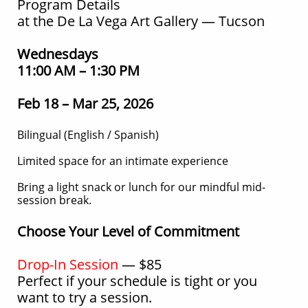
Program Details
at the De La Vega Art Gallery — Tucson
Wednesdays
11:00 AM – 1:30 PM
Feb 18 – Mar 25, 2026
Bilingual (English / Spanish)
Limited space for an intimate experience
Bring a light snack or lunch for our mindful mid-
session break.
Choose Your Level of Commitment
Drop-In Session
— $85
Perfect if your schedule is tight or you
want to try a session.