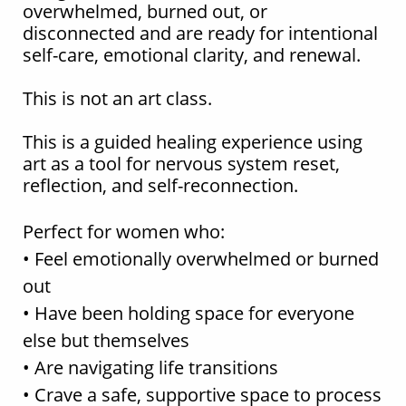
overwhelmed, burned out, or
disconnected and are ready for intentional
self-care, emotional clarity, and renewal.
This is not an art class.
This is a guided healing experience using
art as a tool for nervous system reset,
reflection, and self-reconnection.
Perfect for women who:
• Feel emotionally overwhelmed or burned
out
• Have been holding space for everyone
else but themselves
• Are navigating life transitions
• Crave a safe, supportive space to process