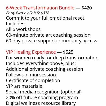
6-Week Transformation Bundle
— $420
Early Bird by Feb 5: $378
Commit to your full emotional reset.
Includes:
All 6 workshops
60-minute private art coaching session
60-day private support community access
VIP Healing Experience
— $525
For women ready for deep transformation.
Includes everything above, plus:
Additional private coaching session
Follow-up mini session
Certificate of completion
VIP art materials
Social media recognition (optional)
20% off future coaching program
Digital wellness resource library