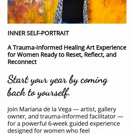
INNER SELF-PORTRAIT
A Trauma-Informed Healing Art Experience
for Women Ready to Reset, Reflect, and
Reconnect
Start your year by coming
back to yourself.
Join Mariana de la Vega — artist, gallery
owner, and trauma-informed facilitator —
for a powerful 6-week guided experience
designed for women who feel