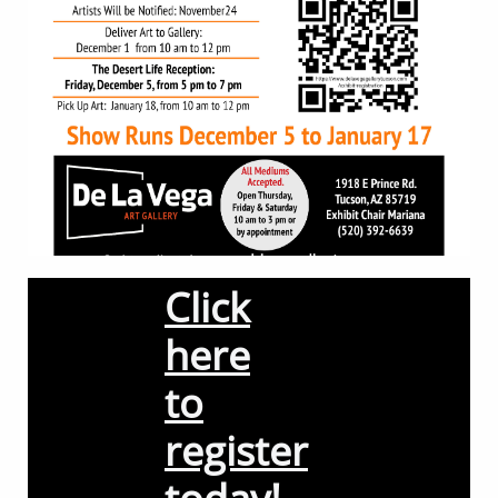
Click
here
to
register