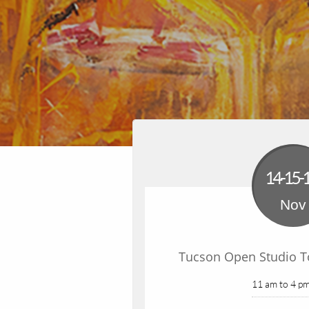
14-15-
Nov
Tucson Open Studio To
11 am to 4 pm