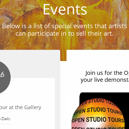
Events
Below is a list of special events that artists
can participate in to sell their art.
Join us for the 
16
your live demonsta
ur at the Gallery
Add Yo
 Daily