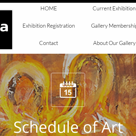
HOME
Current Exhibition
Exhibition Registration
Gallery Membershi
Contact
About Our Gallery

Schedule of Art