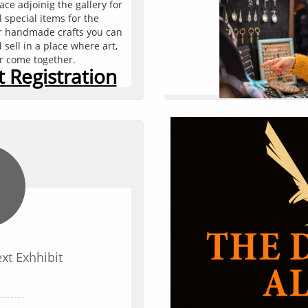
e adjoinig the gallery for 
You can edit text on your
l special items for the 
text box on your website.
or handmade crafts you can 
text box a set
ell in a place where art, 
er come together.
 Registration
ext Exhhibit
Add Yo