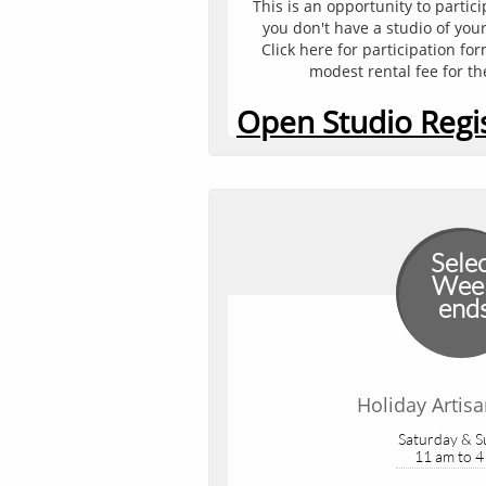
This is an opportunity to partici
you don't have a studio of your
Click here for participation fo
modest rental fee for th
Open Studio Regi
Sele
Wee
end
Holiday Artis
Saturday & 
11 am to 4