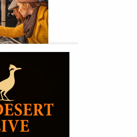
 website by double clicking on a 
 Alternatively, when you select a 
tings menu will appear.
27
Sep
ur Title Here
9:00am 