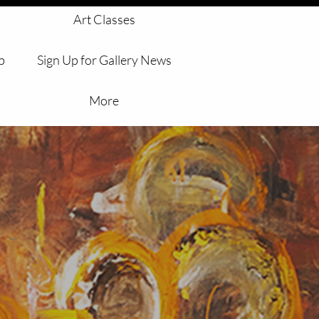
 
Art Classes
p
Sign Up for Gallery News
More