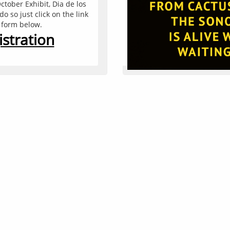
ctober Exhibit, Dia de los 
You can edit text on your
 so just click on the link 
text box on your website.
n form below.
text box a set
stration