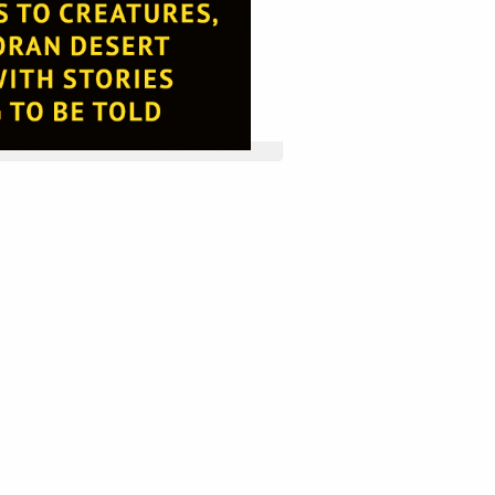
 website by double clicking on a 
 Alternatively, when you select a 
tings menu will appear.