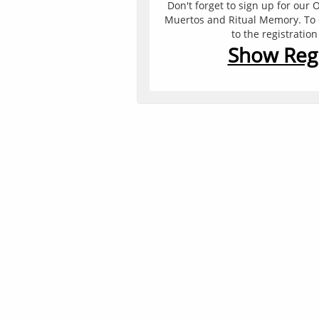
Don't forget to sign up for our O
Muertos and Ritual Memory. To do
to the registratio
Show Regi