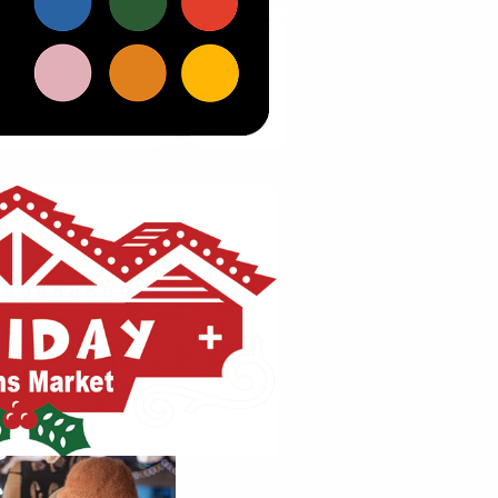
 website by double clicking on a 
 Alternatively, when you select a 
tings menu will appear.
30
Aug
ur Title Here
9:00am 