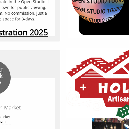
pate in the Open Studio if 
You can edit text on your
 own for public viewing. 
text box on your website.
rm. No commission, just a 
text box a set
e space for 3-days.
stration 2025
ct
k
s
an Market
Add Yo
Sunday
 pm