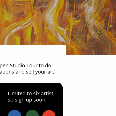
22
Open Studio Tour to do
tions and sell your art!
Jun
Limited to six artist,
ur Title Here
so sign up soon!
9:00am 