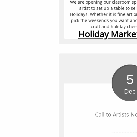
We are opening our clasroom spac
artist to set up a table to sel
Holidays. Whether it is fine art 
pick the weekends you want and s
craft and holiday che
Holiday Market
5
Dec
Call to Artists N