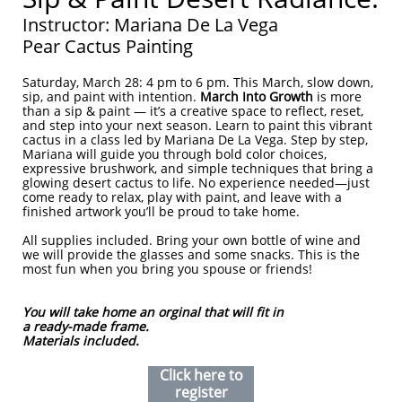
Instructor: Mariana De La Vega
Pear Cactus Painting
Saturday, March 28: 4 pm to 6 pm. This March, slow down,
sip, and paint with intention.
March Into Growth
is more
than a sip & paint — it’s a creative space to reflect, reset,
and step into your next season. Learn to paint this vibrant
cactus in a class led by Mariana De La Vega. Step by step,
Mariana will guide you through bold color choices,
expressive brushwork, and simple techniques that bring a
glowing desert cactus to life. No experience needed—just
come ready to relax, play with paint, and leave with a
finished artwork you’ll be proud to take home.
All supplies included. Bring your own bottle of wine and
we will provide the glasses and some snacks. This is the
most fun when you bring you spouse or friends!
You will take home an orginal that will fit in
a ready-made frame.
Materials included.
Click here to
register