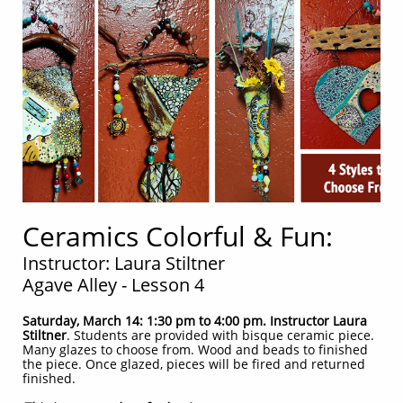
Ceramics Colorful & Fun:
Instructor: Laura Stiltner
Agave Alley - Lesson 4
Saturday, March 14: 1:30 pm to 4:00 pm. Instructor Laura
Stiltner
. Students are provided with bisque ceramic piece.
Many glazes to choose from. Wood and beads to finished
the piece. Once glazed, pieces will be fired and returned
finished.