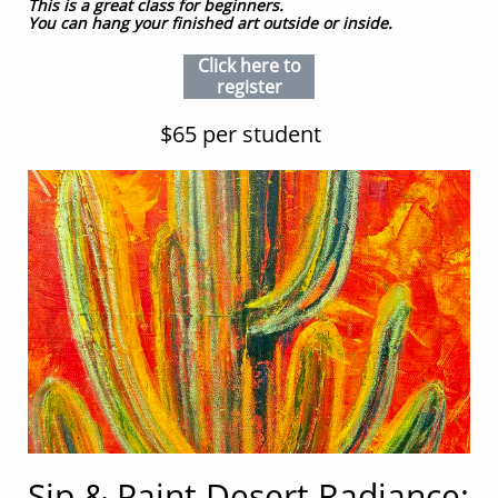
This is a great class for beginners.
You can hang your finished art outside or inside.
Click here to
register
$65 per student
Sip & Paint Desert Radiance: