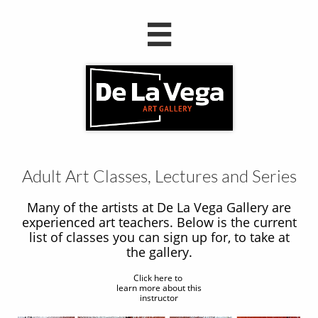

Adult Art Classes, Lectures and Series
Many of the artists at De La Vega Gallery are
experienced art teachers. Below is the current
list of classes you can sign up for, to take at
the gallery.
Click here to
learn more about this
instructor