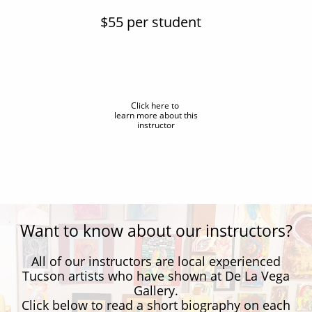
$55 per student
Click here to
learn more about this
instructor
Want to know about our instructors?
All of our instructors are local experienced
Tucson artists who have shown at De La Vega
Gallery.
Click below to read a short biography on each